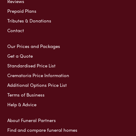
Reviews
Prepaid Plans
Tributes & Donations
Contact
Our Prices and Packages
Get a Quote
Standardised Price List
Crematoria Price Information
Additional Options Price List
Terms of Business
Help & Advice
About Funeral Partners
Find and compare funeral homes