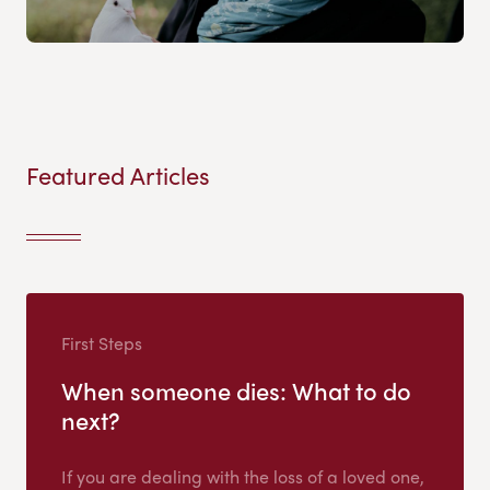
Featured Articles
First Steps
When someone dies: What to do
next?
If you are dealing with the loss of a loved one,