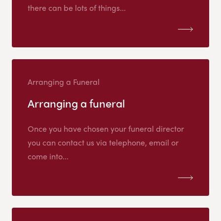
there can be lots of things...
Arranging a Funeral
Arranging a funeral
Once you have chosen your funeral director
you can contact us via telephone, email or
come into...