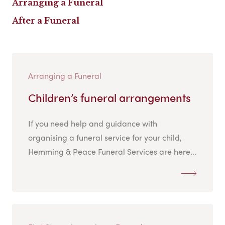
Arranging a Funeral
After a Funeral
Arranging a Funeral
Children’s funeral arrangements
If you need help and guidance with
organising a funeral service for your child,
Hemming & Peace Funeral Services are here...