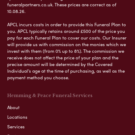
funeralpartners.co.uk. These prices are correct as of
10.08.26.
APCL incurs costs in order to provide this Funeral Plan to
you. APCL typically retains around £500 of the price you
pay for each Funeral Plan to cover our costs. Our Insurer
will provide us with commission on the monies which we
invest with them (from 0% up to 8%). The commission we
receive does not affect the price of your plan and the
precise amount will be determined by the Covered
Individual’s age at the time of purchasing, as well as the
payment method you choose.
Hemming & Peace Funeral Services
About
Locations
Services