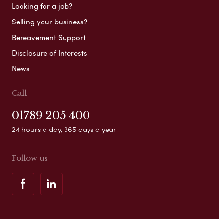
Looking for a job?
Selling your business?
Bereavement Support
Disclosure of Interests
News
Call
01789 205 400
24 hours a day, 365 days a year
Follow us