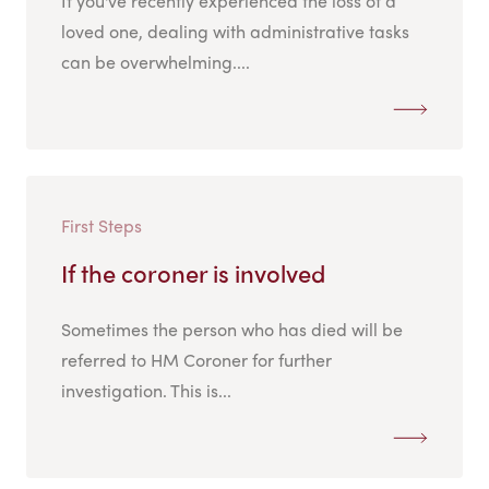
If you've recently experienced the loss of a
loved one, dealing with administrative tasks
can be overwhelming....
First Steps
If the coroner is involved
Sometimes the person who has died will be
referred to HM Coroner for further
investigation. This is...