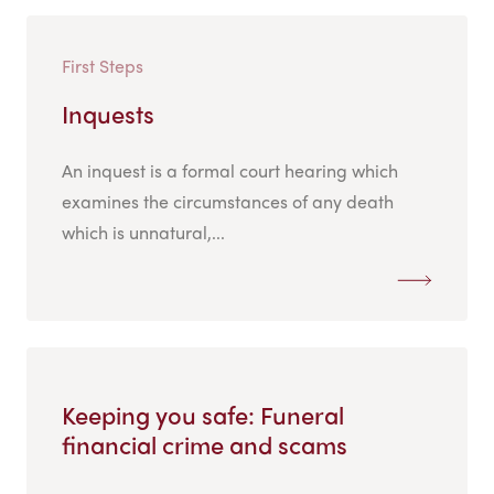
First Steps
Inquests
An inquest is a formal court hearing which
examines the circumstances of any death
which is unnatural,...
Keeping you safe: Funeral
financial crime and scams