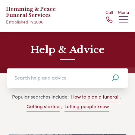
Hemming & Peace
Call
Menu
Funeral Services
Established in 2006
Help & Advice
Popular searches include:
How to plan a funeral
,
Getting started
,
Letting people know