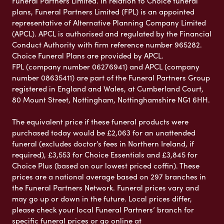
Funeral Partners Limited. In relation to Choice funeral
plans, Funeral Partners Limited (FPL) is an appointed
representative of Alternative Planning Company Limited
(APCL). APCL is authorised and regulated by the Financial
Conduct Authority with firm reference number 965282.
Choice Funeral Plans are provided by APCL.
FPL (company number 06276941) and APCL (company
number 08635411) are part of the Funeral Partners Group
registered in England and Wales, at Cumberland Court,
80 Mount Street, Nottingham, Nottinghamshire NG1 6HH.
The equivalent price if these funeral products were
purchased today would be £2,063 for an unattended
funeral (excludes doctor’s fees in Northern Ireland, if
required), £3,553 for Choice Essentials and £3,845 for
Choice Plus (based on our lowest priced coffin). These
prices are a national average based on 297 branches in
the Funeral Partners Network. Funeral prices vary and
may go up or down in the future. Local prices differ,
please check your local Funeral Partners’ branch for
specific funeral prices or go online at