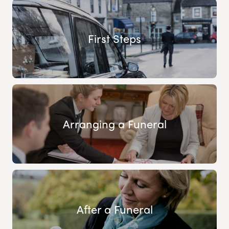
First Steps
Arranging a Funeral
After a Funeral