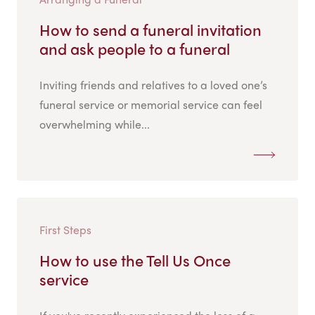
How to send a funeral invitation
and ask people to a funeral
Inviting friends and relatives to a loved one’s
funeral service or memorial service can feel
overwhelming while...
First Steps
How to use the Tell Us Once
service