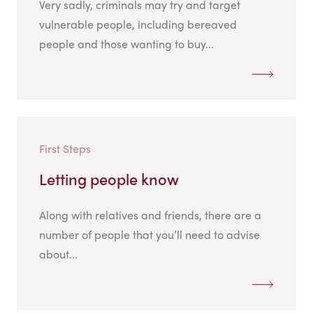
Very sadly, criminals may try and target
vulnerable people, including bereaved
people and those wanting to buy...
First Steps
Letting people know
Along with relatives and friends, there are a
number of people that you’ll need to advise
about...