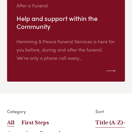
After a Funeral
Help and support within the
Community
Hemming & Peace Funeral Services is here for
you before, during and after the funeral.
We’re only a phone call away...
Category
Sort
All
First Steps
Title (A-Z)