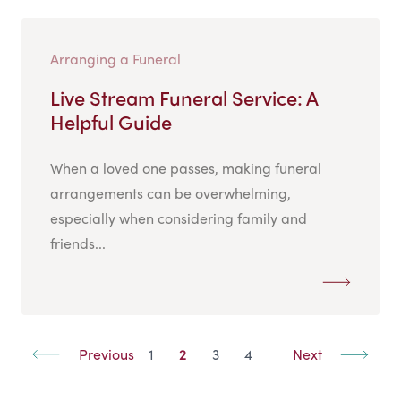
Arranging a Funeral
Live Stream Funeral Service: A
Helpful Guide
When a loved one passes, making funeral
arrangements can be overwhelming,
especially when considering family and
friends...
Previous
1
2
3
4
Next