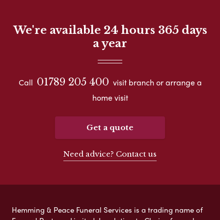
We're available 24 hours 365 days
a year
01789 205 400
Call
visit branch or arrange a
home visit
Get a quote
Need advice? Contact us
Hemming & Peace Funeral Services is a trading name of