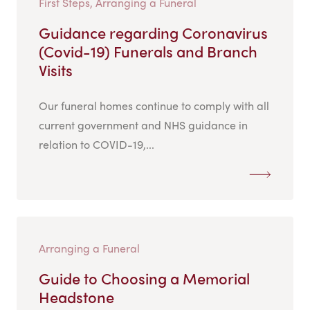
First Steps, Arranging a Funeral
Guidance regarding Coronavirus
(Covid-19) Funerals and Branch
Visits
Our funeral homes continue to comply with all
current government and NHS guidance in
relation to COVID-19,...
Arranging a Funeral
Guide to Choosing a Memorial
Headstone