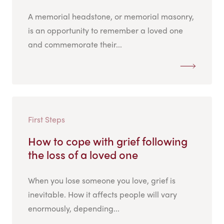
A memorial headstone, or memorial masonry,
is an opportunity to remember a loved one
and commemorate their...
First Steps
How to cope with grief following
the loss of a loved one
When you lose someone you love, grief is
inevitable. How it affects people will vary
enormously, depending...