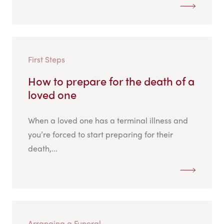
First Steps
How to prepare for the death of a
loved one
When a loved one has a terminal illness and
you’re forced to start preparing for their
death,...
Arranging a Funeral