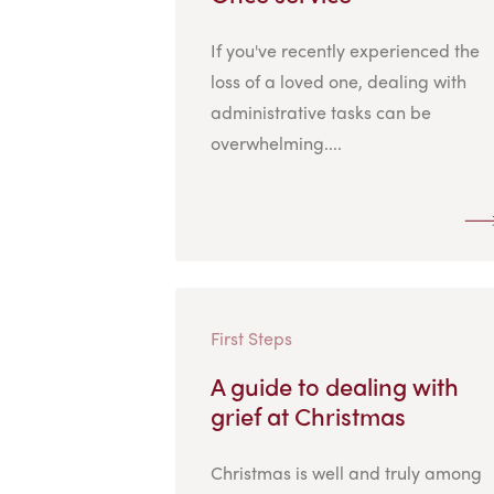
If you've recently experienced the
loss of a loved one, dealing with
administrative tasks can be
overwhelming....
First Steps
A guide to dealing with
grief at Christmas
Christmas is well and truly among