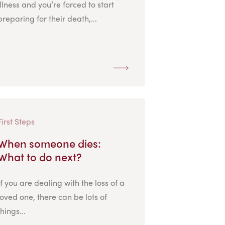
illness and you’re forced to start
preparing for their death,...
First Steps
When someone dies:
What to do next?
If you are dealing with the loss of a
loved one, there can be lots of
things...