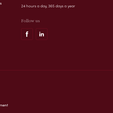
s
24 hours a day, 365 days a year
Follow us
ement