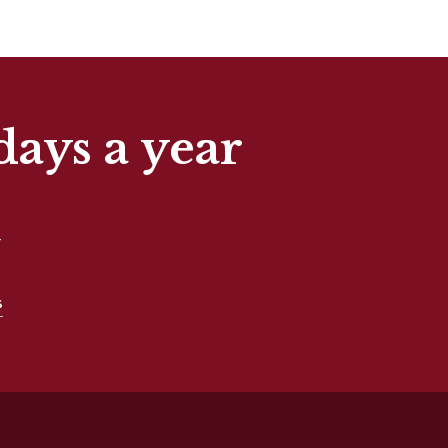
days a year
t
s