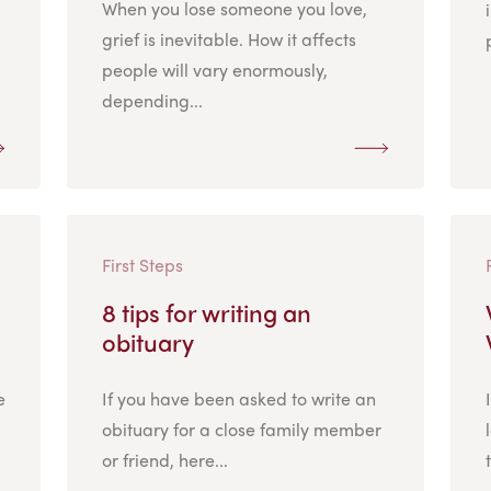
When you lose someone you love,
grief is inevitable. How it affects
people will vary enormously,
depending...
First Steps
8 tips for writing an
obituary
e
If you have been asked to write an
obituary for a close family member
or friend, here...