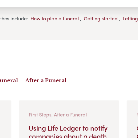
ches include:
How to plan a funeral
,
Getting started
,
Lettin
Funeral
After a Funeral
First Steps, After a Funeral
Using Life Ledger to notify
companies about a death