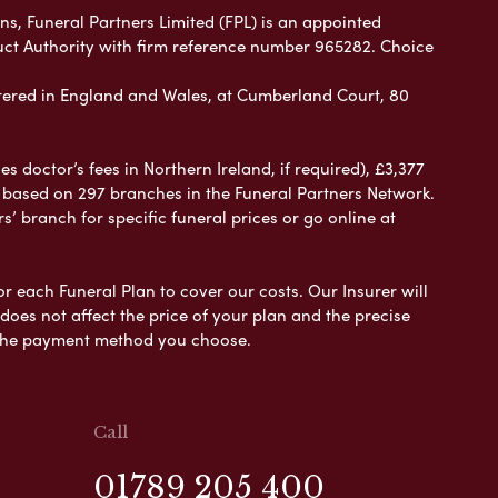
ns, Funeral Partners Limited (FPL) is an appointed
uct Authority with firm reference number 965282. Choice
ered in England and Wales, at Cumberland Court, 80
 doctor’s fees in Northern Ireland, if required), £3,377
e based on 297 branches in the Funeral Partners Network.
s’ branch for specific funeral prices or go online at
or each Funeral Plan to cover our costs. Our Insurer will
es not affect the price of your plan and the precise
s the payment method you choose.
Call
01789 205 400