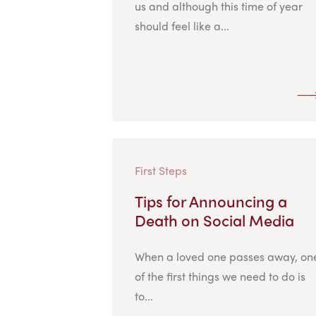
us and although this time of year
should feel like a...
First Steps
Tips for Announcing a
Death on Social Media
When a loved one passes away, on
of the first things we need to do is
to...