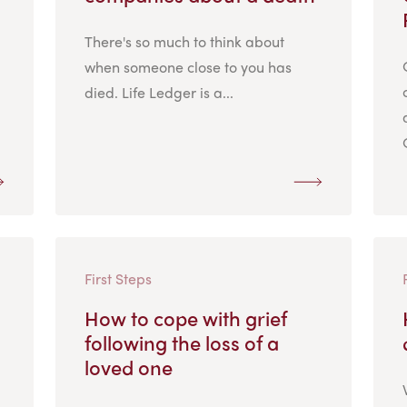
There's so much to think about
when someone close to you has
died. Life Ledger is a...
First Steps
How to cope with grief
following the loss of a
loved one