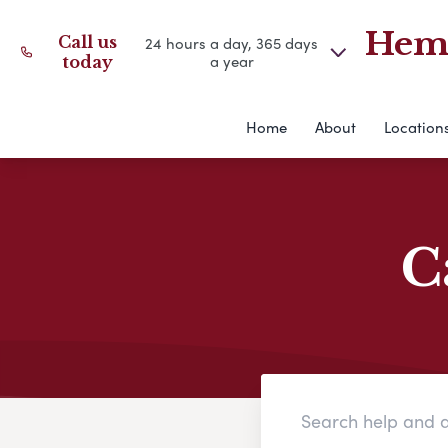
Hemm
Call us
24 hours a day, 365 days
a year
today
Home
About
Location
C