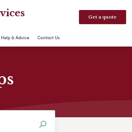
vices
Get a quote
Help & Advice
Contact Us
ps