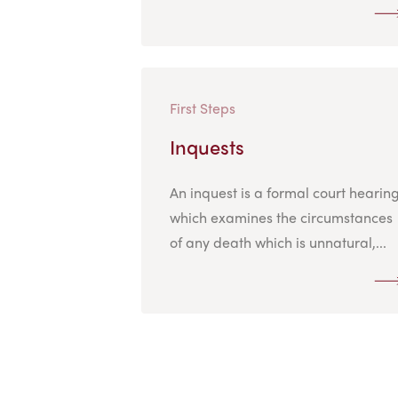
First Steps
Inquests
An inquest is a formal court hearin
which examines the circumstances
of any death which is unnatural,...