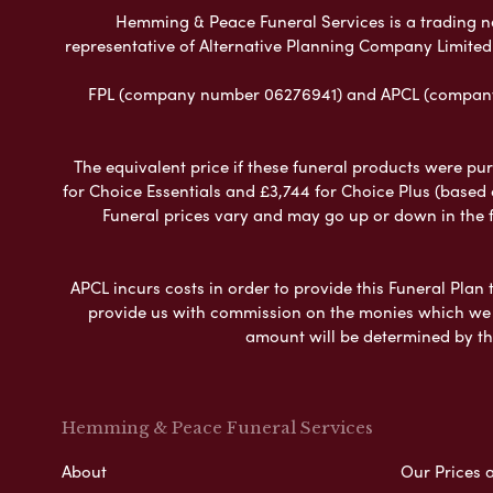
Hemming & Peace Funeral Services is a trading nam
representative of Alternative Planning Company Limited
FPL (company number 06276941) and APCL (company n
The equivalent price if these funeral products were pur
for Choice Essentials and £3,744 for Choice Plus (based
Funeral prices vary and may go up or down in the fut
APCL incurs costs in order to provide this Funeral Plan 
provide us with commission on the monies which we i
amount will be determined by th
Hemming & Peace Funeral Services
About
Our Prices 