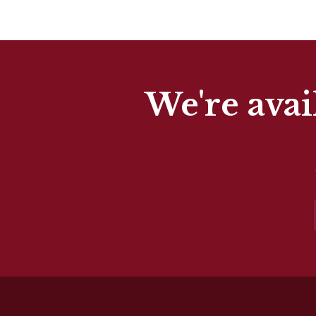
We're avai