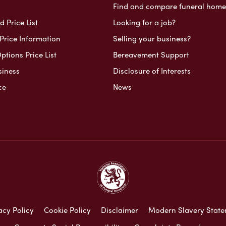
Find and compare funeral home
 Price List
Looking for a job?
Price Information
Selling your business?
ptions Price List
Bereavement Support
siness
Disclosure of Interests
ce
News
acy Policy
Cookie Policy
Disclaimer
Modern Slavery Stat