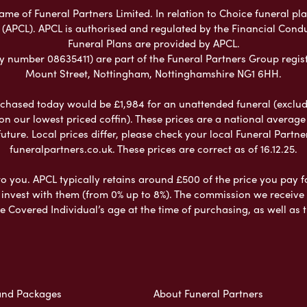
e of Funeral Partners Limited. In relation to Choice funeral pla
 (APCL). APCL is authorised and regulated by the Financial Cond
Funeral Plans are provided by APCL.
umber 08635411) are part of the Funeral Partners Group regist
Mount Street, Nottingham, Nottinghamshire NG1 6HH.
chased today would be £1,984 for an unattended funeral (excludes
 on our lowest priced coffin). These prices are a national averag
ure. Local prices differ, please check your local Funeral Partner
funeralpartners.co.uk. These prices are correct as of 16.12.25.
to you. APCL typically retains around £500 of the price you pay f
nvest with them (from 0% up to 8%). The commission we receive do
e Covered Individual’s age at the time of purchasing, as well a
and Packages
About Funeral Partners