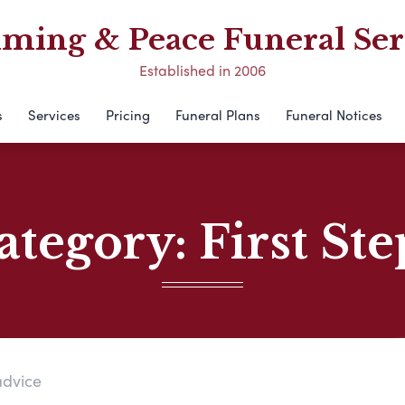
ing & Peace Funeral Ser
Established in 2006
s
Services
Pricing
Funeral Plans
Funeral Notices
ategory:
First Ste