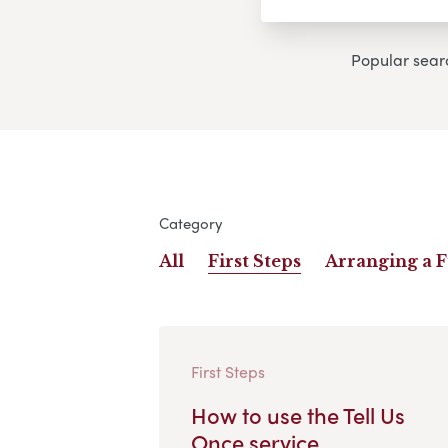
Popular sear
Category
All
First Steps
Arranging a 
First Steps
How to use the Tell Us
Once service