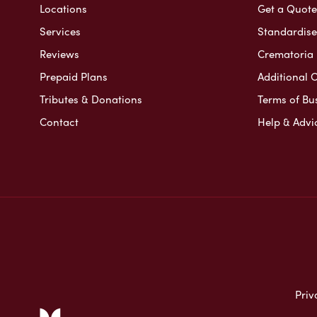
Locations
Get a Quote
Services
Standardised
Reviews
Crematoria 
Prepaid Plans
Additional O
Tributes & Donations
Terms of Bu
Contact
Help & Advi
Priv