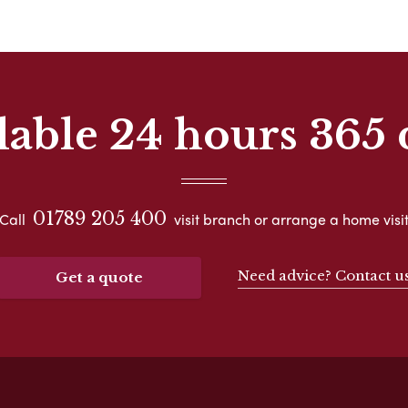
lable 24 hours 365 
01789 205 400
Call
visit branch or arrange a home visi
Need advice? Contact u
Get a quote