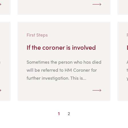
First Steps
If the coroner is involved
g
Sometimes the person who has died
will be referred to HM Coroner for
further investigation. This is...
1
2