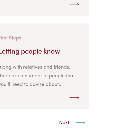
First Steps
Letting people know
Along with relatives and friends,
there are a number of people that
you’ll need to advise about...
Next