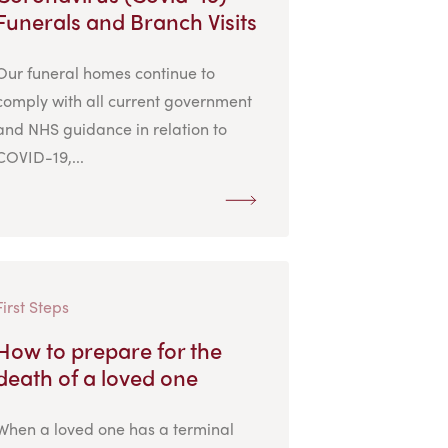
Funerals and Branch Visits
Our funeral homes continue to
comply with all current government
and NHS guidance in relation to
COVID-19,...
First Steps
How to prepare for the
death of a loved one
When a loved one has a terminal