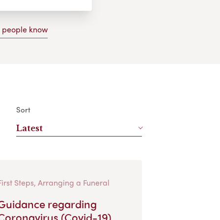
g people know
Sort
Latest
First Steps, Arranging a Funeral
Guidance regarding
Coronavirus (Covid-19)