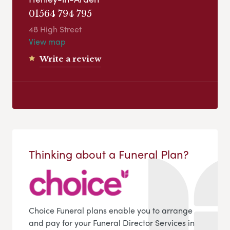
01564 794 795
48 High Street
View map
Write a review
Thinking about a Funeral Plan?
Choice Funeral plans enable you to arrange
and pay for your Funeral Director Services in