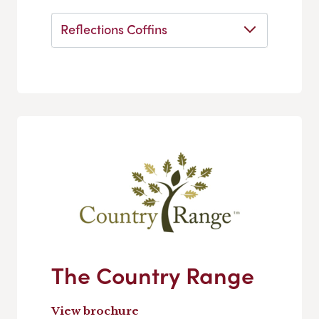
Reflections Coffins
The Country Range
View brochure