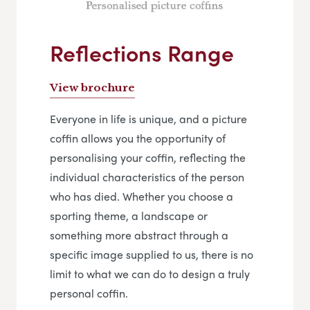
Reflections Range
View brochure
Everyone in life is unique, and a picture
coffin allows you the opportunity of
personalising your coffin, reflecting the
individual characteristics of the person
who has died. Whether you choose a
sporting theme, a landscape or
something more abstract through a
specific image supplied to us, there is no
limit to what we can do to design a truly
personal coffin.