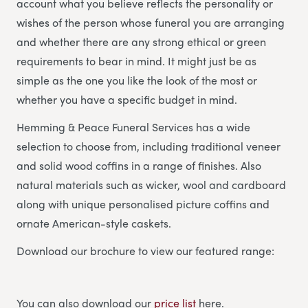
account what you believe reflects the personality or
wishes of the person whose funeral you are arranging
and whether there are any strong ethical or green
requirements to bear in mind. It might just be as
simple as the one you like the look of the most or
whether you have a specific budget in mind.
Hemming & Peace Funeral Services has a wide
selection to choose from, including traditional veneer
and solid wood coffins in a range of finishes. Also
natural materials such as wicker, wool and cardboard
along with unique personalised picture coffins and
ornate American-style caskets.
Download our brochure to view our featured range:
You can also download our
price list
here.