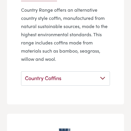
Country Range offers an alternative
country style coffin, manufactured from
natural sustainable sources, made to the
highest environmental standards. This
range includes coffins made from
materials such as bamboo, seagrass,
willow and wool.
Country Coffins