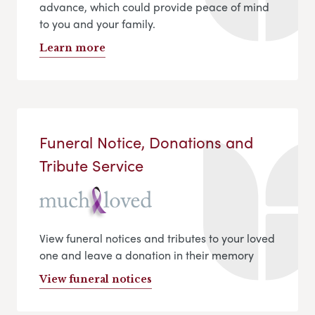
advance, which could provide peace of mind
to you and your family.
Learn more
Funeral Notice, Donations and
Tribute Service
View funeral notices and tributes to your loved
one and leave a donation in their memory
View funeral notices