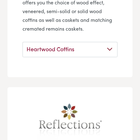
offers you the choice of wood effect,
veneered, semi-solid or solid wood
coffins as well as caskets and matching
cremated remains caskets.
Heartwood Coffins