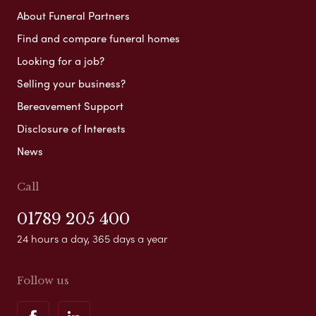
About Funeral Partners
Find and compare funeral homes
Looking for a job?
Selling your business?
Bereavement Support
Disclosure of Interests
News
Call
01789 205 400
24 hours a day, 365 days a year
Follow us