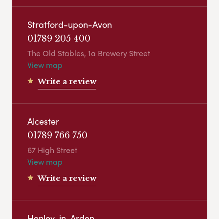
Stratford-upon-Avon
01789 205 400
The Old Stables, 1a Brewery Street
View map
Write a review
Alcester
01789 766 750
67 High Street
View map
Write a review
Henley-in-Arden