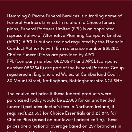
Hemming & Peace Funeral Services is a trading name of
Funeral Partners Limited. In relation to Choice funeral
plans, Funeral Partners Limited (FPL) is an appointed
representative of Alternative Planning Company Limited
(APCL). APCL is authorised and regulated by the Financial
Conduct Authority with firm reference number 965282.
Choice Funeral Plans are provided by APCL.
FPL (company number 06276941) and APCL (company
number 08635411) are part of the Funeral Partners Group
registered in England and Wales, at Cumberland Court,
80 Mount Street, Nottingham, Nottinghamshire NG1 6HH.
The equivalent price if these funeral products were
purchased today would be £2,063 for an unattended
funeral (excludes doctor’s fees in Northern Ireland, if
required), £3,553 for Choice Essentials and £3,845 for
Choice Plus (based on our lowest priced coffin). These
prices are a national average based on 297 branches in