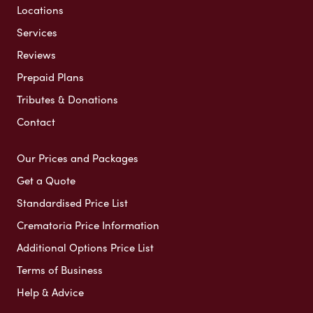
Locations
Services
Reviews
Prepaid Plans
Tributes & Donations
Contact
Our Prices and Packages
Get a Quote
Standardised Price List
Crematoria Price Information
Additional Options Price List
Terms of Business
Help & Advice