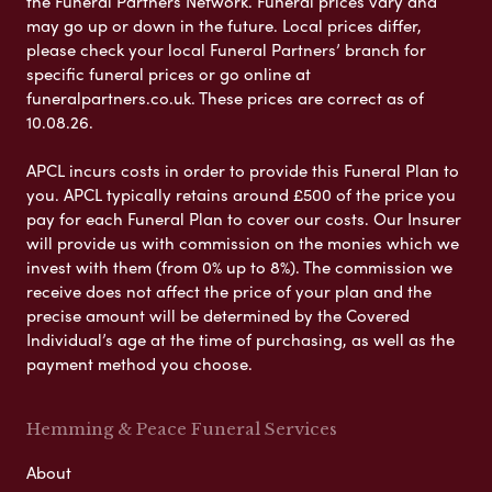
the Funeral Partners Network. Funeral prices vary and
may go up or down in the future. Local prices differ,
please check your local Funeral Partners’ branch for
specific funeral prices or go online at
funeralpartners.co.uk. These prices are correct as of
10.08.26.
APCL incurs costs in order to provide this Funeral Plan to
you. APCL typically retains around £500 of the price you
pay for each Funeral Plan to cover our costs. Our Insurer
will provide us with commission on the monies which we
invest with them (from 0% up to 8%). The commission we
receive does not affect the price of your plan and the
precise amount will be determined by the Covered
Individual’s age at the time of purchasing, as well as the
payment method you choose.
Hemming & Peace Funeral Services
About