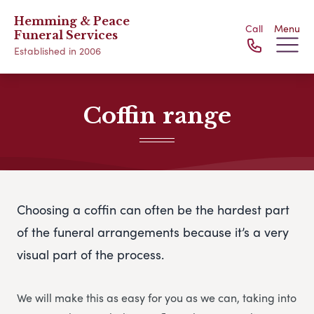
Hemming & Peace
Call
Menu
Funeral Services
Established in 2006
Coffin range
Choosing a coffin can often be the hardest part
of the funeral arrangements because it’s a very
visual part of the process.
We will make this as easy for you as we can, taking into