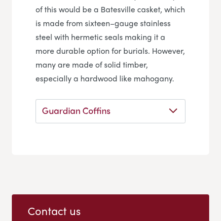
of this would be a Batesville casket, which
is made from sixteen–gauge stainless
steel with hermetic seals making it a
more durable option for burials. However,
many are made of solid timber,
especially a hardwood like mahogany.
Guardian Coffins
Contact us