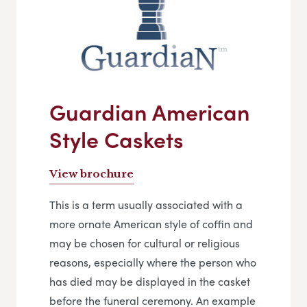
Guardian American
Style Caskets
View brochure
This is a term usually associated with a
more ornate American style of coffin and
may be chosen for cultural or religious
reasons, especially where the person who
has died may be displayed in the casket
before the funeral ceremony. An example