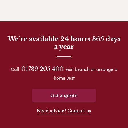
We're available 24 hours 365 days
a year
01789 205 400
Call
visit branch or arrange a
home visit
Get a quote
Need advice? Contact us