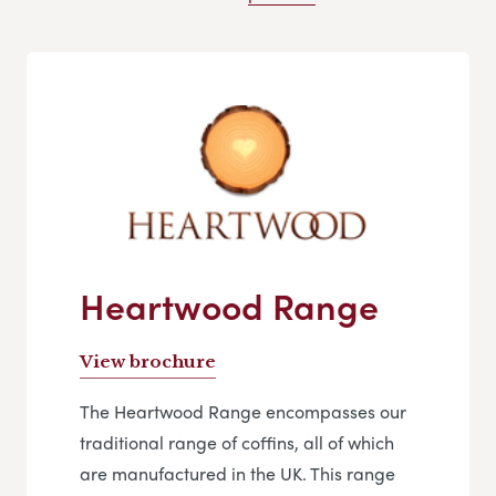
Heartwood Range
View brochure
The Heartwood Range encompasses our
traditional range of coffins, all of which
are manufactured in the UK. This range