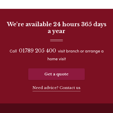
We're available 24 hours 365 days
a year
01789 205 400
Call
visit branch or arrange a
home visit
Get a quote
Need advice? Contact us