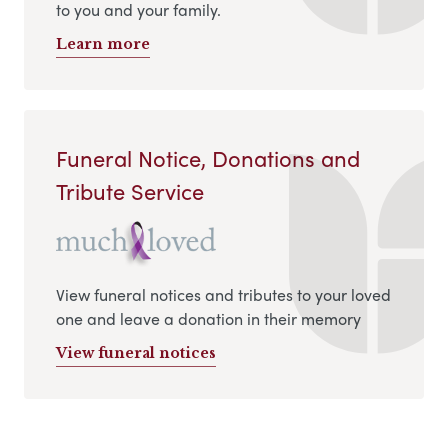
to you and your family.
Learn more
Funeral Notice, Donations and
Tribute Service
View funeral notices and tributes to your loved
one and leave a donation in their memory
View funeral notices