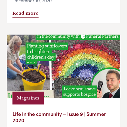
December 10, 2020
Read more
Magazines
Life in the community – Issue 9 | Summer
2020