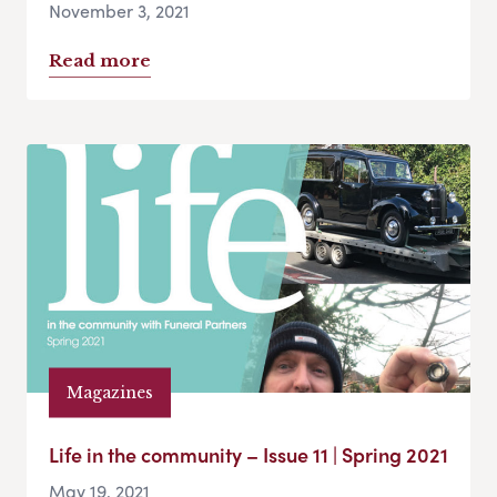
November 3, 2021
Read more
Magazines
Life in the community – Issue 11 | Spring 2021
May 19, 2021