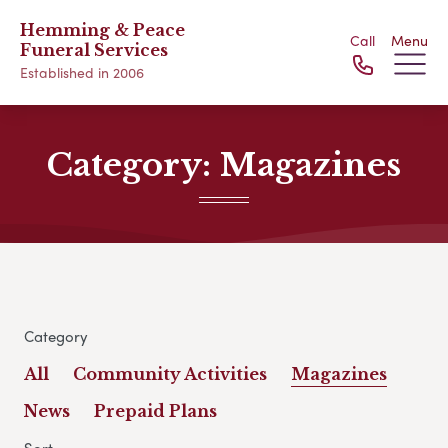
Hemming & Peace
Call
Menu
Funeral Services
Established in 2006
Category:
Magazines
Category
All
Community Activities
Magazines
News
Prepaid Plans