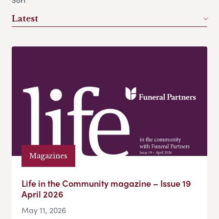
Sort
Latest
Magazines
Life in the Community magazine – Issue 19
April 2026
May 11, 2026