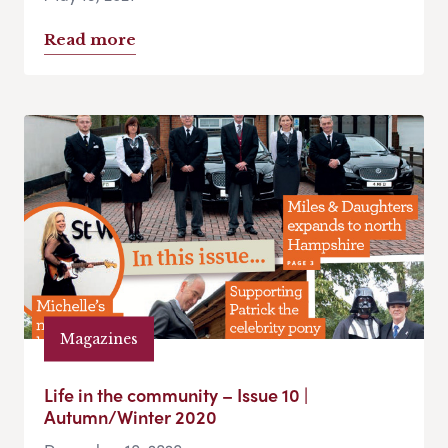
Read more
Magazines
Life in the community – Issue 10 |
Autumn/Winter 2020