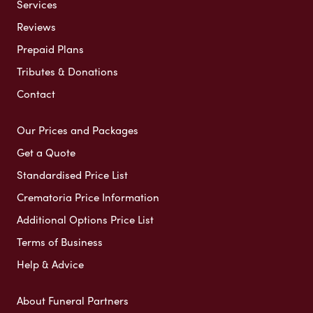
Services
Reviews
Prepaid Plans
Tributes & Donations
Contact
Our Prices and Packages
Get a Quote
Standardised Price List
Crematoria Price Information
Additional Options Price List
Terms of Business
Help & Advice
About Funeral Partners