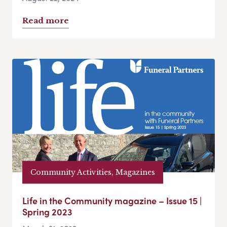
Read more
Community Activities, Magazines
Life in the Community magazine – Issue 15 |
Spring 2023