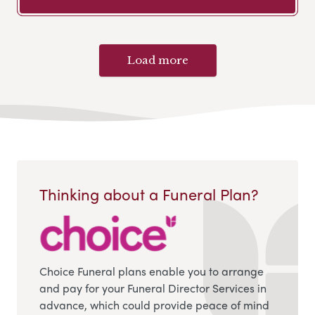
Load more
Thinking about a Funeral Plan?
Choice Funeral plans enable you to arrange
and pay for your Funeral Director Services in
advance, which could provide peace of mind