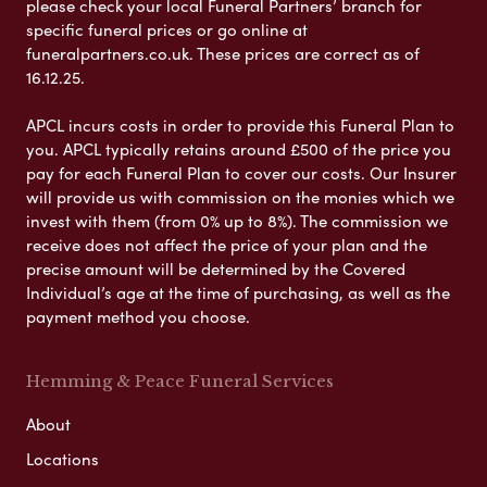
please check your local Funeral Partners’ branch for
specific funeral prices or go online at
funeralpartners.co.uk. These prices are correct as of
16.12.25.
APCL incurs costs in order to provide this Funeral Plan to
you. APCL typically retains around £500 of the price you
pay for each Funeral Plan to cover our costs. Our Insurer
will provide us with commission on the monies which we
invest with them (from 0% up to 8%). The commission we
receive does not affect the price of your plan and the
precise amount will be determined by the Covered
Individual’s age at the time of purchasing, as well as the
payment method you choose.
Hemming & Peace Funeral Services
About
Locations