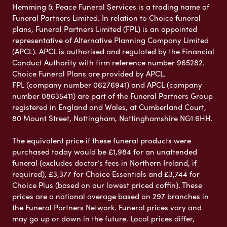
Hemming & Peace Funeral Services is a trading name of
Funeral Partners Limited. In relation to Choice funeral
plans, Funeral Partners Limited (FPL) is an appointed
representative of Alternative Planning Company Limited
(APCL). APCL is authorised and regulated by the Financial
Conduct Authority with firm reference number 965282.
Choice Funeral Plans are provided by APCL.
FPL (company number 06276941) and APCL (company
number 08635411) are part of the Funeral Partners Group
registered in England and Wales, at Cumberland Court,
80 Mount Street, Nottingham, Nottinghamshire NG1 6HH.
The equivalent price if these funeral products were
purchased today would be £1,984 for an unattended
funeral (excludes doctor’s fees in Northern Ireland, if
required), £3,377 for Choice Essentials and £3,744 for
Choice Plus (based on our lowest priced coffin). These
prices are a national average based on 297 branches in
the Funeral Partners Network. Funeral prices vary and
may go up or down in the future. Local prices differ,