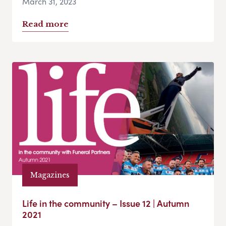
March 31, 2023
Read more
Magazines
Life in the community – Issue 12 | Autumn
2021