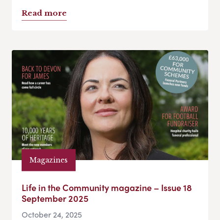
Read more
Magazines
Life in the Community magazine – Issue 18
September 2025
October 24, 2025