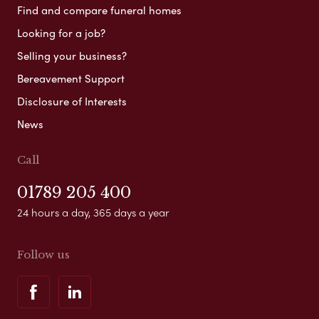
Find and compare funeral homes
Looking for a job?
Selling your business?
Bereavement Support
Disclosure of Interests
News
Call
01789 205 400
24 hours a day, 365 days a year
Follow us