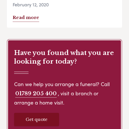
February 12, 2020
Read more
Have you found what you are
looking for today?
Can we help you arrange a funeral? Call
, visit a branch or
01789 205 400
arrange a home visit.
Get quote