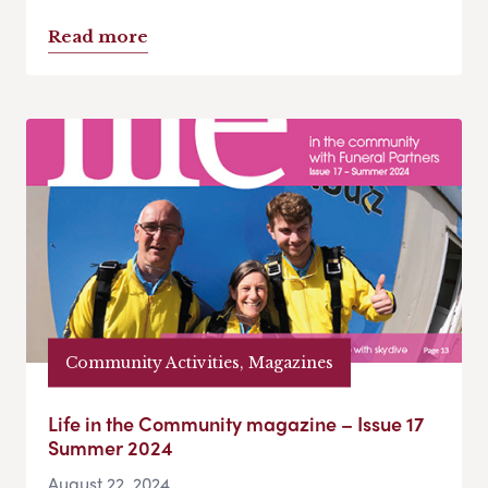
Read more
Community Activities, Magazines
Life in the Community magazine – Issue 17
Summer 2024
August 22, 2024