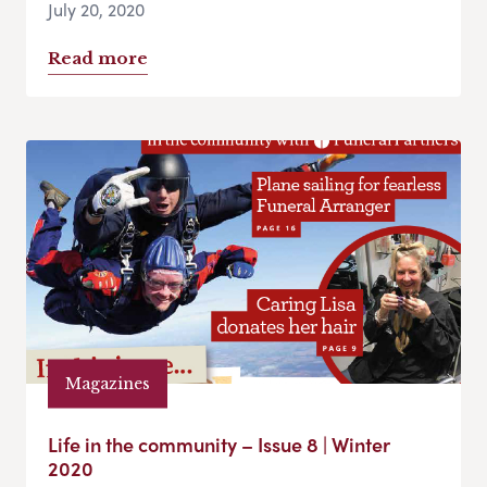
July 20, 2020
Read more
Magazines
Life in the community – Issue 8 | Winter
2020