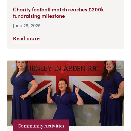
Charity football match reaches £200k
fundraising milestone
June 25, 2025
Read more
Community Activities