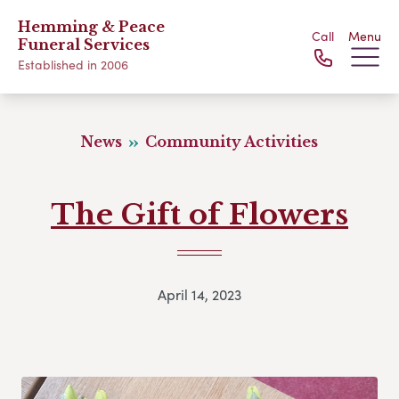
Hemming & Peace
Call
Menu
Funeral Services
Established in 2006
News
Community Activities
The Gift of Flowers
April 14, 2023