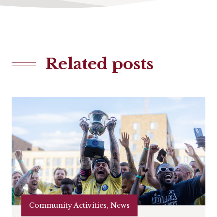
Related posts
Community Activities, News