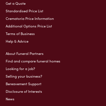
Get a Quote
Standardised Price List
Crematoria Price Information
Additional Options Price List
Terms of Business
Help & Advice
About Funeral Partners
Find and compare funeral homes
Looking for a job?
Selling your business?
Bereavement Support
Disclosure of Interests
News