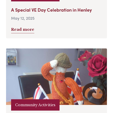
A Special VE Day Celebration in Henley
May 12, 2025
Read more
Community Activities