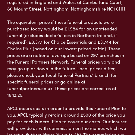
registered in England and Wales, at Cumberland Court,
80 Mount Street, Nottingham, Nottinghamshire NG1 6HH.
The equivalent price if these funeral products were
purchased today would be £1,984 for an unattended
funeral (excludes doctor’s fees in Northern Ireland, if
required), £3,377 for Choice Essentials and £3,744 for
Choice Plus (based on our lowest priced coffin). These
prices are a national average based on 297 branches in
the Funeral Partners Network. Funeral prices vary and
may go up or down in the future. Local prices differ,
please check your local Funeral Partners’ branch for
specific funeral prices or go online at
funeralpartners.co.uk. These prices are correct as of
16.12.25.
APCL incurs costs in order to provide this Funeral Plan to
you. APCL typically retains around £500 of the price you
pay for each Funeral Plan to cover our costs. Our Insurer
will provide us with commission on the monies which we
invest with them (from 0% up to 8%). The commission we