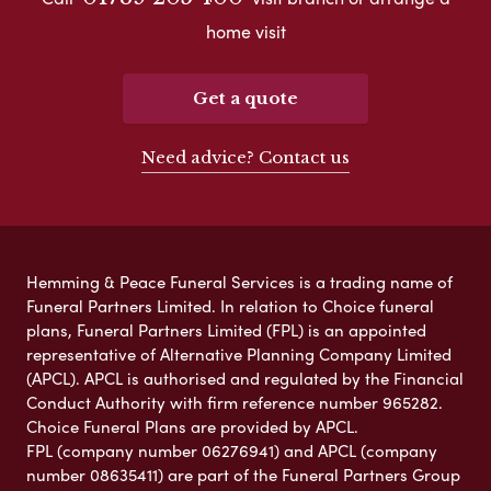
home visit
Get a quote
Need advice? Contact us
Hemming & Peace Funeral Services is a trading name of
Funeral Partners Limited. In relation to Choice funeral
plans, Funeral Partners Limited (FPL) is an appointed
representative of Alternative Planning Company Limited
(APCL). APCL is authorised and regulated by the Financial
Conduct Authority with firm reference number 965282.
Choice Funeral Plans are provided by APCL.
FPL (company number 06276941) and APCL (company
number 08635411) are part of the Funeral Partners Group