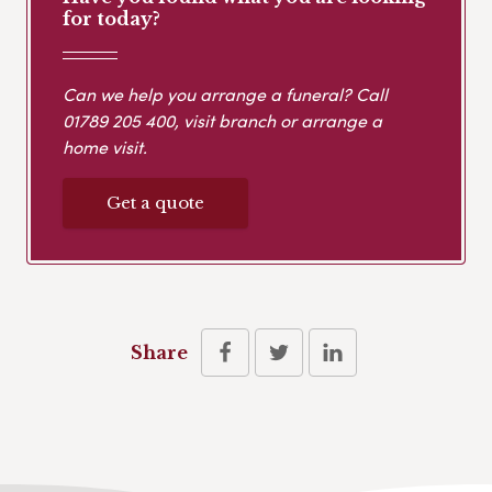
for today?
Can we help you arrange a funeral? Call
01789 205 400
, visit branch or arrange a
home visit.
Get a quote
Share