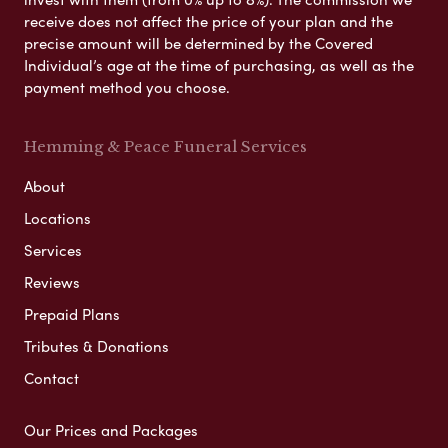
receive does not affect the price of your plan and the
precise amount will be determined by the Covered
Individual’s age at the time of purchasing, as well as the
payment method you choose.
Hemming & Peace Funeral Services
About
Locations
Services
Reviews
Prepaid Plans
Tributes & Donations
Contact
Our Prices and Packages