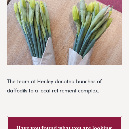
The team at Henley donated bunches of
daffodils to a local retirement complex.
Have you found what you are looking