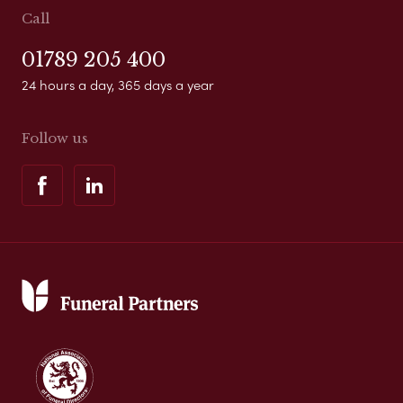
Call
01789 205 400
24 hours a day, 365 days a year
Follow us