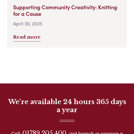
Supporting Community Creativity: Knitting
for a Cause
April 30, 2025
Read more
We're available 24 hours 365 days
a year
01789 205 400
Call
visit branch or arrange a