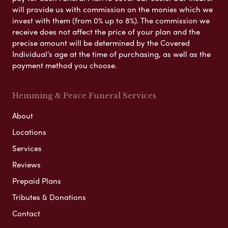
will provide us with commission on the monies which we
invest with them (from 0% up to 8%). The commission we
receive does not affect the price of your plan and the
precise amount will be determined by the Covered
Individual’s age at the time of purchasing, as well as the
payment method you choose.
Hemming & Peace Funeral Services
About
Locations
Services
Reviews
Prepaid Plans
Tributes & Donations
Contact