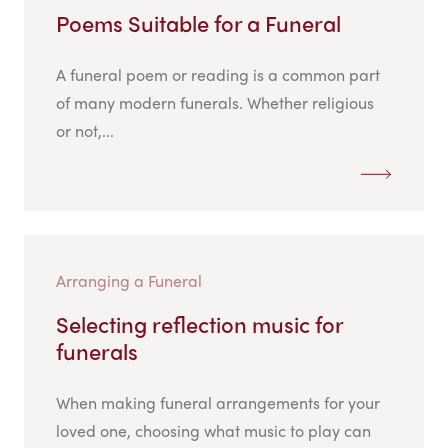
Poems Suitable for a Funeral
A funeral poem or reading is a common part
of many modern funerals. Whether religious
or not,...
Arranging a Funeral
Selecting reflection music for
funerals
When making funeral arrangements for your
loved one, choosing what music to play can