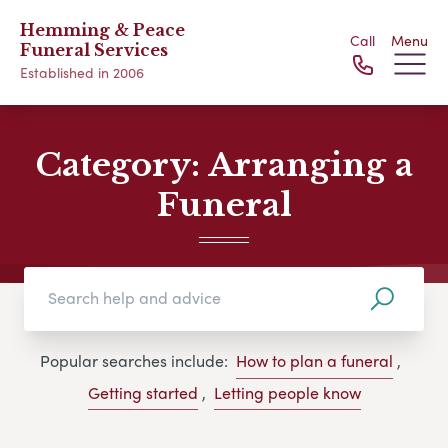
Hemming & Peace
Call
Menu
Funeral Services
Established in 2006
Category:
Arranging a
Funeral
Popular searches include:
How to plan a funeral
,
Getting started
,
Letting people know