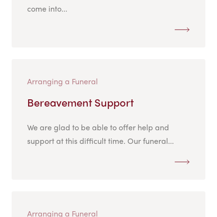
come into...
Arranging a Funeral
Bereavement Support
We are glad to be able to offer help and
support at this difficult time. Our funeral...
Arranging a Funeral