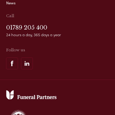
News
Call
01789 205 400
24 hours a day, 365 days a year
Follow us