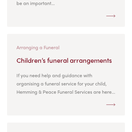
be an important...
Arranging a Funeral
Children’s funeral arrangements
If you need help and guidance with
organising a funeral service for your child,
Hemming & Peace Funeral Services are here...