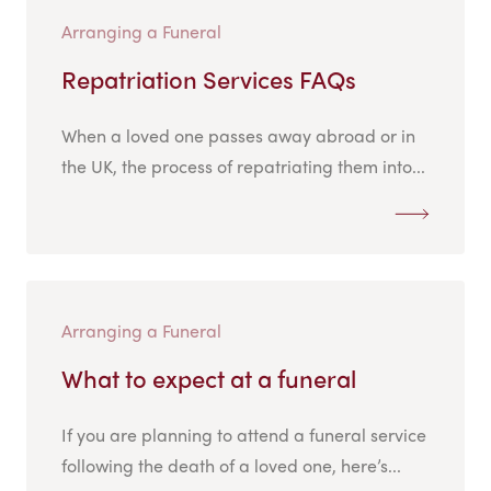
Arranging a Funeral
Repatriation Services FAQs
When a loved one passes away abroad or in
the UK, the process of repatriating them into...
Arranging a Funeral
What to expect at a funeral
If you are planning to attend a funeral service
following the death of a loved one, here’s...