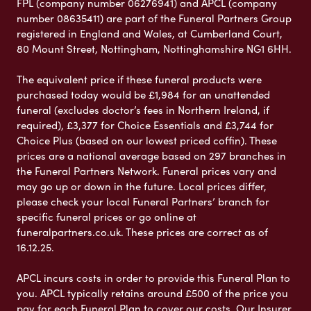
FPL (company number 06276941) and APCL (company
number 08635411) are part of the Funeral Partners Group
registered in England and Wales, at Cumberland Court,
80 Mount Street, Nottingham, Nottinghamshire NG1 6HH.
The equivalent price if these funeral products were
purchased today would be £1,984 for an unattended
funeral (excludes doctor’s fees in Northern Ireland, if
required), £3,377 for Choice Essentials and £3,744 for
Choice Plus (based on our lowest priced coffin). These
prices are a national average based on 297 branches in
the Funeral Partners Network. Funeral prices vary and
may go up or down in the future. Local prices differ,
please check your local Funeral Partners’ branch for
specific funeral prices or go online at
funeralpartners.co.uk. These prices are correct as of
16.12.25.
APCL incurs costs in order to provide this Funeral Plan to
you. APCL typically retains around £500 of the price you
pay for each Funeral Plan to cover our costs. Our Insurer