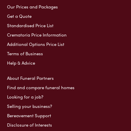
Our Prices and Packages
Get a Quote
Standardised Price List
Crematoria Price Information
Additional Options Price List
Terms of Business
Help & Advice
About Funeral Partners
Find and compare funeral homes
Looking for a job?
Selling your business?
Bereavement Support
Disclosure of Interests