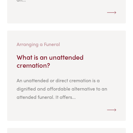
Arranging a Funeral
What is an unattended
cremation?
An unattended or direct cremation is a
dignified and affordable alternative to an
attended funeral. It offers...