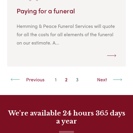
Paying for a funeral
Hemming & Peace Funeral Services will quote
for all the costs for all elements of the funeral
on our estimate. A...
Previous
1
2
3
Next
We're available 24 hours 365 days
a year