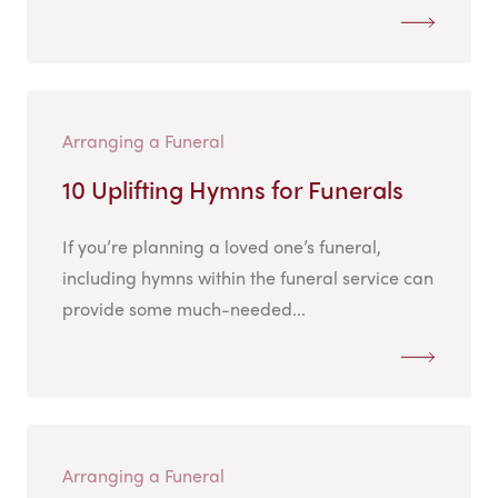
Arranging a Funeral
10 Uplifting Hymns for Funerals
If you’re planning a loved one’s funeral,
including hymns within the funeral service can
provide some much-needed...
Arranging a Funeral