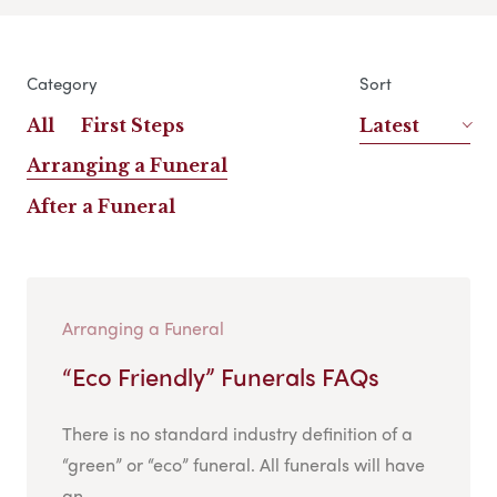
Category
Sort
All
First Steps
Latest
Arranging a Funeral
After a Funeral
Arranging a Funeral
“Eco Friendly” Funerals FAQs
There is no standard industry definition of a
“green” or “eco” funeral. All funerals will have
an...