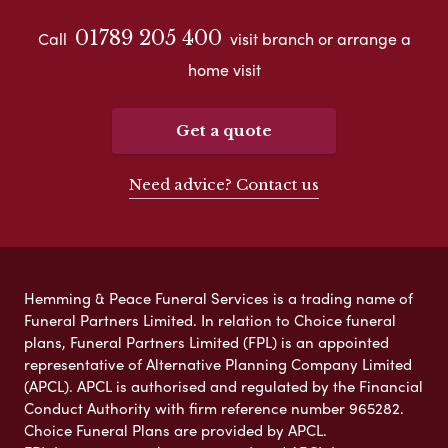
01789 205 400
Call
visit branch or arrange a
home visit
Get a quote
Need advice? Contact us
Hemming & Peace Funeral Services is a trading name of
Funeral Partners Limited. In relation to Choice funeral
plans, Funeral Partners Limited (FPL) is an appointed
representative of Alternative Planning Company Limited
(APCL). APCL is authorised and regulated by the Financial
Conduct Authority with firm reference number 965282.
Choice Funeral Plans are provided by APCL.