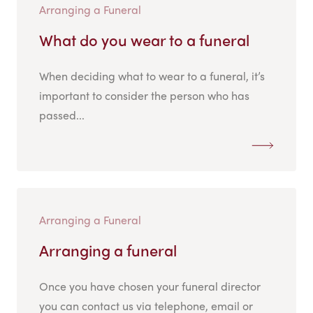
Arranging a Funeral
What do you wear to a funeral
When deciding what to wear to a funeral, it’s
important to consider the person who has
passed...
Arranging a Funeral
Arranging a funeral
Once you have chosen your funeral director
you can contact us via telephone, email or