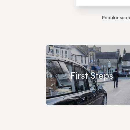
Popular sear
First Steps