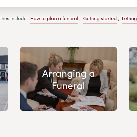
ches include:
How to plan a funeral
,
Getting started
,
Lettin
Arranging a
Funeral