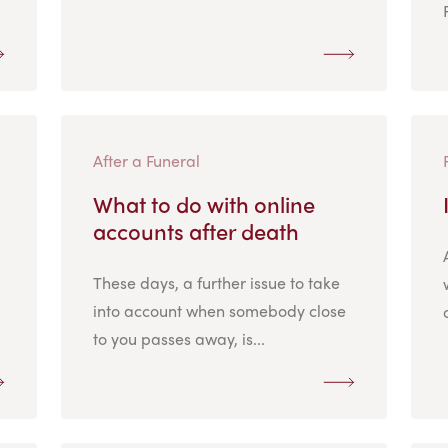
After a Funeral
What to do with online
accounts after death
These days, a further issue to take
into account when somebody close
to you passes away, is...