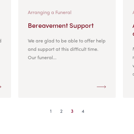
Arranging a Funeral
Bereavement Support
d
We are glad to be able to offer help
and support at this difficult time.
Our funeral...
1
2
3
4