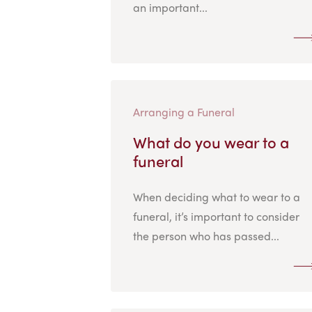
an important...
Arranging a Funeral
What do you wear to a
funeral
When deciding what to wear to a
funeral, it’s important to consider
the person who has passed...