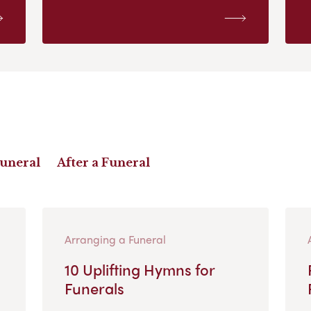
Funeral
After a Funeral
Arranging a Funeral
10 Uplifting Hymns for
Funerals