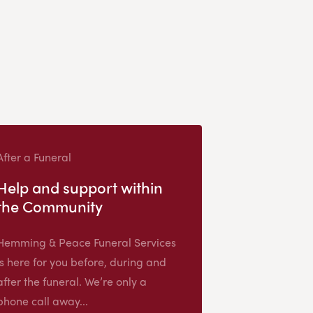
After a Funeral
Help and support within
the Community
Hemming & Peace Funeral Services
is here for you before, during and
after the funeral. We’re only a
phone call away...