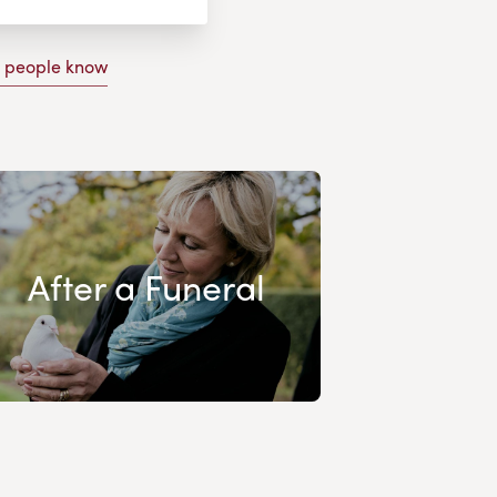
g people know
After a Funeral