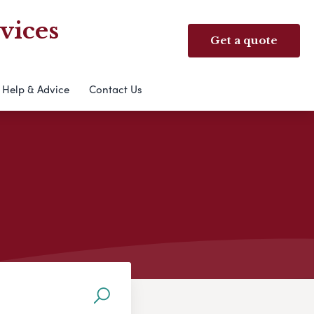
vices
Get a quote
Help & Advice
Contact Us