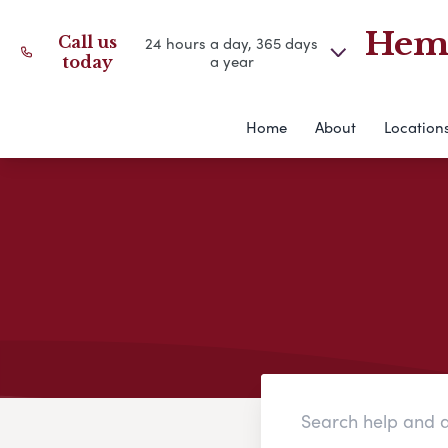
Hemm
Call us
24 hours a day, 365 days
a year
today
Home
About
Location