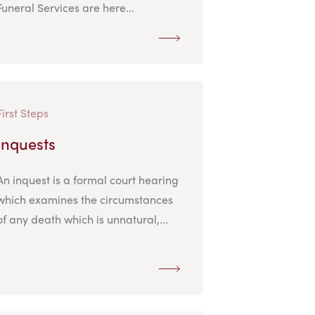
Funeral Services are here...
First Steps
Inquests
An inquest is a formal court hearing
which examines the circumstances
of any death which is unnatural,...