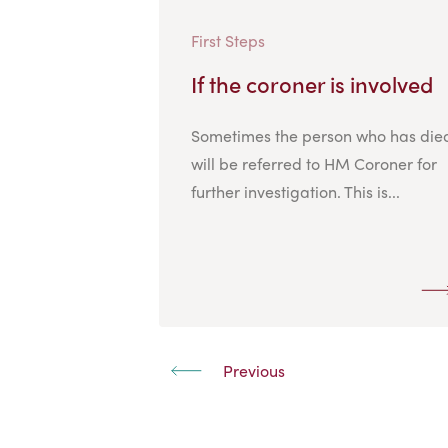
First Steps
If the coroner is involved
Sometimes the person who has die
will be referred to HM Coroner for
further investigation. This is...
Previous