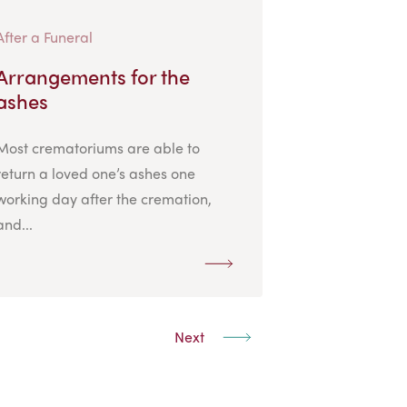
After a Funeral
Arrangements for the
ashes
Most crematoriums are able to
return a loved one’s ashes one
working day after the cremation,
and...
Next