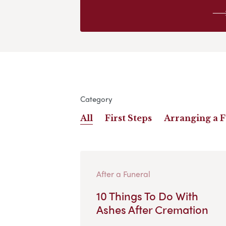
Category
All
First Steps
Arranging a 
After a Funeral
10 Things To Do With
Ashes After Cremation