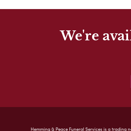
We're avai
Hemming & Peace Funeral Services is a trading nam