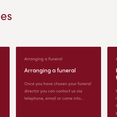
les
Arranging a Funeral
Arranging a funeral
Once you have chosen your funeral
director you can contact us via
telephone, email or come into...