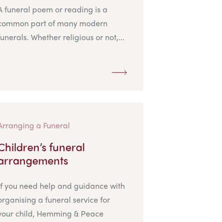
A funeral poem or reading is a
common part of many modern
funerals. Whether religious or not,...
Arranging a Funeral
Children’s funeral
arrangements
If you need help and guidance with
organising a funeral service for
your child, Hemming & Peace