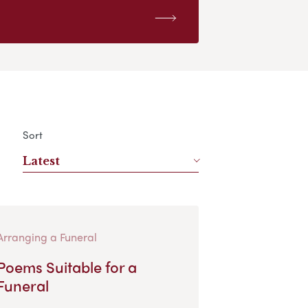
Sort
Latest
Arranging a Funeral
Poems Suitable for a
Funeral