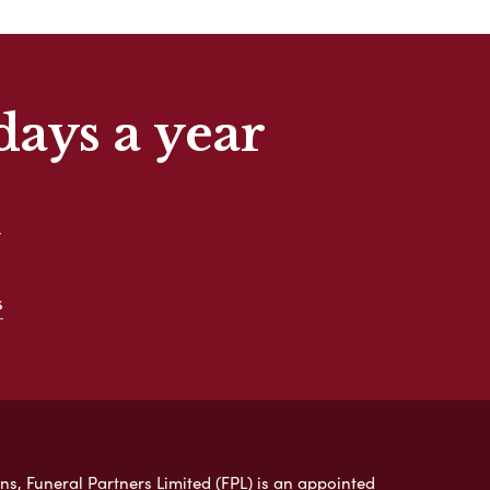
days a year
t
s
ns, Funeral Partners Limited (FPL) is an appointed