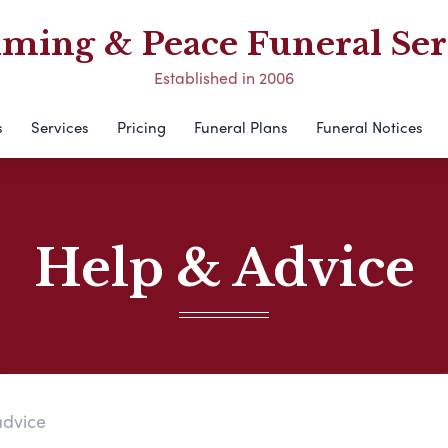
ing & Peace Funeral Ser
Established in 2006
s
Services
Pricing
Funeral Plans
Funeral Notices
Help & Advice