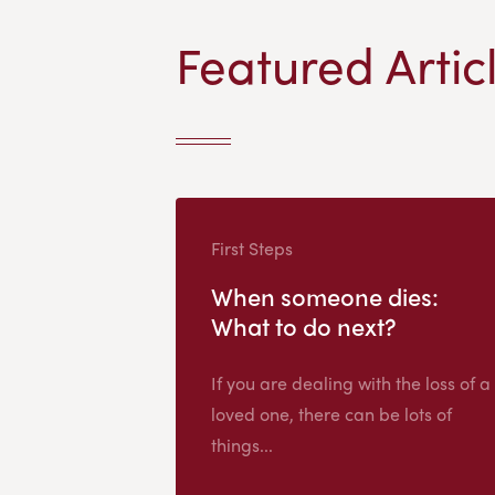
Featured Artic
First Steps
When someone dies:
What to do next?
If you are dealing with the loss of a
loved one, there can be lots of
things...