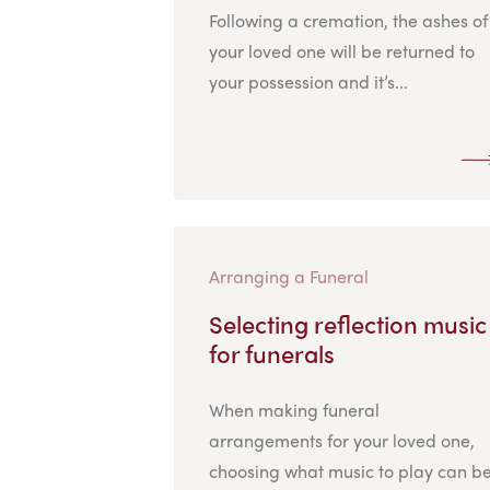
Following a cremation, the ashes of
your loved one will be returned to
your possession and it’s...
Arranging a Funeral
Selecting reflection music
for funerals
When making funeral
arrangements for your loved one,
choosing what music to play can b