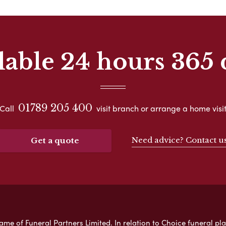
lable 24 hours 365 
01789 205 400
Call
visit branch or arrange a home visi
Need advice? Contact u
Get a quote
e of Funeral Partners Limited. In relation to Choice funeral pla