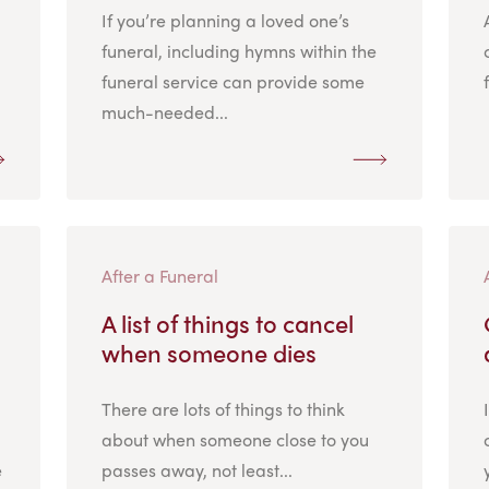
If you’re planning a loved one’s
funeral, including hymns within the
funeral service can provide some
much-needed...
After a Funeral
A list of things to cancel
when someone dies
There are lots of things to think
about when someone close to you
e
passes away, not least...